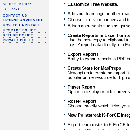
Customize Free Website.
SPORTS BOOKS
All Books
Add your team logo or other ima
CONTACT US
Choose colors for banners and te
LICENSE AGREEMENT
Attach documents such as game 
HOW TO UNINSTALL
UPGRADE POLICY
Create Reports in Excel Forma
RETURN POLICY
Use the new copy to clipboard fu
PRIVACY POLICY
'paste' report data directly into E
Export Reports
Ability to export reports to PDF o
Create Stats for MaxPreps
New option to create an export fil
popular online resource for high 
Player Report
Option to display or hide career 
Roster Report
Choose exactly which fields you'd
New Pointstreak K-ForCE Integ
Export team roster to K-ForCE to