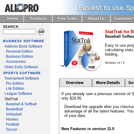
SEARCH
StatTrak for B
Baseball Softw
BUSINESS SOFTWARE
Easy to use prog
Address Book Software
calculating stats
Personal Edition
fielding.
Business Edition
Accessories
Windows 10 / 8
Order Entry Software
SPORTS SOFTWARE
Tournament Software
Pro Edition
Lite Edition
If you already own a previous version of S
League Software
only $29.95
StatTrak
Baseball & Softball
Download the upgrade after you checkout
Basketball
advantage of all the latest features. You
Volleyball
of your data.
Hockey
Football
New Features in version 11.0
Soccer