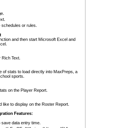
ge.
xt.
schedules or rules.
t
nction and then start Microsoft Excel and
xcel.
r Rich Text.
e of stats to load directly into MaxPreps, a
school sports.
stats on the Player Report.
 like to display on the Roster Report.
ration Features:
 save data entry time.