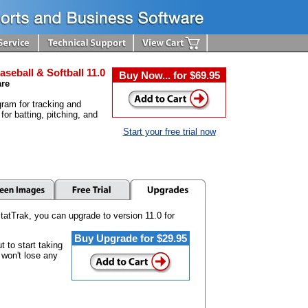
aseball & Softball 11.0
Buy Now... for $69.95
are
ram for tracking and
 for batting, pitching, and
Start your free trial now
tatTrak, you can upgrade to version 11.0 for
Buy Upgrade for $29.95
 to start taking
 won't lose any