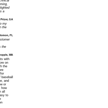
chnical
mming,
lighted
s a
 Prizer, GA
to my
n the
olomon, FL
ustomer
s the
ropple, WA
ts with
ore on
sh the
re
for
f baseball
ue, and
ow or
t how
 all
asy to
e
on