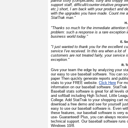
painful story (complicated, surly and snippy te
support staff, difficult/counter-intuitive progra
etc.) short, I am back with your product and de
with the upgrades you have made. Count me a
StatTrak man."
H.
"Thanks so much for the immediate attention 
problem: such a response is a rare exception i
business world today."
E. S
"I just wanted to thank you for the excellent c
service I've received. In this era when a lot of
customers are not treated fairly, your service i
exception."
R. T
Give your team the edge by analyzing your sta
our easy to use baseball software. You can sc
paper Then quickly generate reports and publi
stats to your FREE website.
Click Here
For mo
information on our baseball software. StatTrak 
Baseball stats software is great for all levels o
and softball including High School, Little Leag
College. Add StatTrak to your shopping cart n
download a free demo and see for yourself jus
easy to use our baseball software is. Even with
these features, our baseball software is very e
use- Guaranteed! Plus, you can always receiv
technical support. Our baseball software runs 
Windows 10/8.