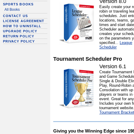
Version 8.0
SPORTS BOOKS
Easily create your r
All Books
robin or traveling le
schedules. Just ent
CONTACT US
locations, teams, 
LICENSE AGREEMENT
times and start dat
HOW TO UNINSTALL
Scheduler automatic
UPGRADE POLICY
creates your sched
RETURN POLICY
on the parameters y
PRIVACY POLICY
specified...
League
Scheduler
Tournament Scheduler Pro
Version 6.1
Create Tournament 
and Game Schedule
Single & Double Eli
Play, Round-Robin 
Consolation with up
players or teams in
event. Great for any
Includes your own f
tournament website.
Tournament Bracke
Giving you the Winning Edge since 19