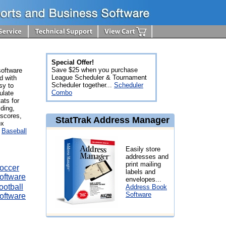
Special Offer!
Save $25 when you purchase
software
League Scheduler & Tournament
d with
Scheduler together...
Scheduler
sy to
Combo
ulate
ats for
lding,
 scores,
StatTrak Address Manager
ox
.
Baseball
Easily store
addresses and
print mailing
occer
labels and
oftware
envelopes...
ootball
Address Book
Software
oftware