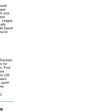
ound-
ague
er your
game
e. League
ally
ule based
ou've
Brackets
s for
m, Pool
and
 to 128
 each
 sport!
ree
..
ts
89