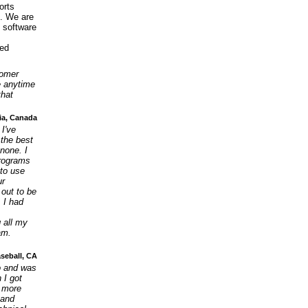
orts
9. We are
s software
ied
tomer
e anytime
that
ia, Canada
 I've
 the best
none. I
programs
 to use
ur
 out to be
 I had
g all my
am.
aseball, CA
go and was
 I got
e more
 and