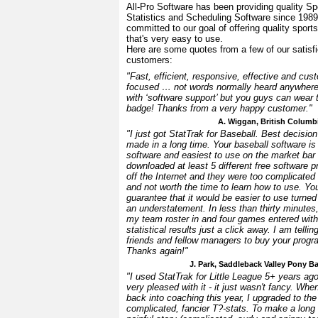
All-Pro Software has been providing quality Sp
Statistics and Scheduling Software since 198
committed to our goal of offering quality sport
that's very easy to use.
Here are some quotes from a few of our satisf
customers:
"Fast, efficient, responsive, effective and cus
focused … not words normally heard anywher
with ‘software support’ but you guys can wear 
badge! Thanks from a very happy customer."
A. Wiggan, British Columb
"I just got StatTrak for Baseball. Best decision
made in a long time. Your baseball software is
software and easiest to use on the market bar 
downloaded at least 5 different free software 
off the Internet and they were too complicated
and not worth the time to learn how to use. Yo
guarantee that it would be easier to use turned
an understatement. In less than thirty minutes,
my team roster in and four games entered with
statistical results just a click away. I am tellin
friends and fellow managers to buy your progr
Thanks again!"
J. Park, Saddleback Valley Pony B
"I used StatTrak for Little League 5+ years a
very pleased with it - it just wasn't fancy. When
back into coaching this year, I upgraded to th
complicated, fancier T?-stats. To make a long