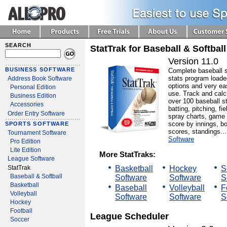
SEARCH
StatTrak for Baseball & Softball
Version 11.0
BUSINESS SOFTWARE
Complete baseball 
stats program loade
Address Book Software
options and very ea
Personal Edition
use. Track and calc
Business Edition
over 100 baseball st
Accessories
batting, pitching, fie
Order Entry Software
spray charts, game
score by innings, b
SPORTS SOFTWARE
scores, standings..
Tournament Software
Software
Pro Edition
Lite Edition
More StatTraks:
League Software
Basketball
Hockey
S
StatTrak
Baseball & Softball
Software
Software
S
Basketball
Baseball
Volleyball
F
Volleyball
Software
Software
S
Hockey
Football
League Scheduler
Soccer