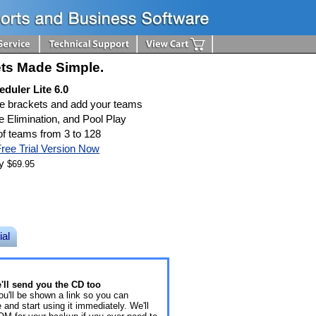
ts Made Simple.
duler Lite 6.0
te brackets and add your teams
e Elimination, and Pool Play
f teams from 3 to 128
ree Trial Version Now
ly
$69.95
ial
ll send you the CD too
ou'll be shown a link so you can
and start using it immediately. We'll