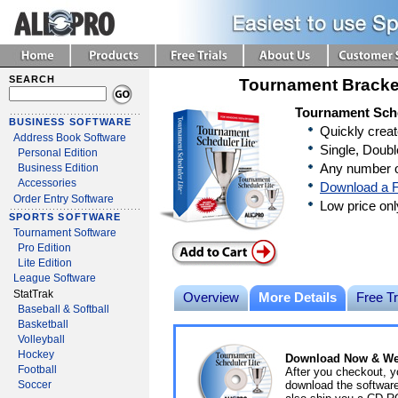
SEARCH
Tournament Bracke
Tournament Sche
BUSINESS SOFTWARE
Quickly crea
Address Book Software
Single, Doubl
Personal Edition
Any number o
Business Edition
Accessories
Download a F
Order Entry Software
Low price on
SPORTS SOFTWARE
Tournament Software
Pro Edition
Lite Edition
League Software
StatTrak
Overview
More Details
Free Tr
Baseball & Softball
Basketball
Volleyball
Hockey
Download Now & We'
Football
After you checkout, y
download the software 
Soccer