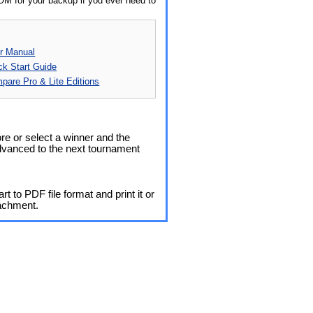
OM for your backup if you ever need to
r Manual
ck Start Guide
pare Pro & Lite Editions
re or select a winner and the
dvanced to the next tournament
t to PDF file format and print it or
tachment.