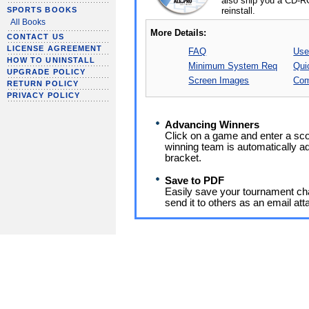
also ship you a CD-R
reinstall.
SPORTS BOOKS
All Books
More Details:
CONTACT US
LICENSE AGREEMENT
FAQ
Use
HOW TO UNINSTALL
Minimum System Req
Qui
UPGRADE POLICY
Screen Images
Com
RETURN POLICY
PRIVACY POLICY
Advancing Winners
Click on a game and enter a sco
winning team is automatically a
bracket.
Save to PDF
Easily save your tournament char
send it to others as an email at