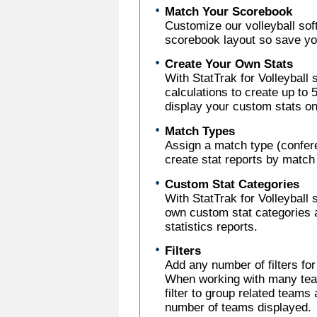
Match Your Scorebook
Customize our volleyball sof
scorebook layout so save you
Create Your Own Stats
With StatTrak for Volleyball
calculations to create up to
display your custom stats on
Match Types
Assign a match type (confer
create stat reports by match
Custom Stat Categories
With StatTrak for Volleyball 
own custom stat categories 
statistics reports.
Filters
Add any number of filters fo
When working with many team
filter to group related teams 
number of teams displayed.