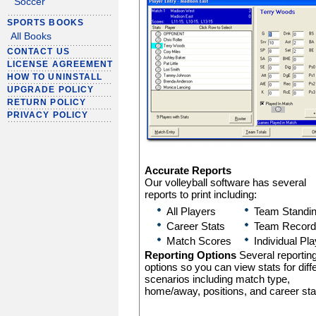
Soccer
SPORTS BOOKS
All Books
CONTACT US
LICENSE AGREEMENT
HOW TO UNINSTALL
UPGRADE POLICY
RETURN POLICY
PRIVACY POLICY
Accurate Reports
Our volleyball software has several
reports to print including:
All Players
Team Standi
Career Stats
Team Record
Match Scores
Individual Pl
Reporting Options
Several reportin
options so you can view stats for diff
scenarios including match type,
home/away, positions, and career sta