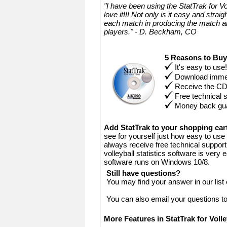
"I have been using the StatTrak for V
love it!!! Not only is it easy and stra
each match in producing the match an
players." - D. Beckham, CO
5 Reasons to Bu
It's easy to use!
Download immed
Receive the C
Free technical 
Money back gu
Add StatTrak to your shopping ca
see for yourself just how easy to use 
always receive free technical support.
volleyball statistics software is very
software runs on Windows 10/8.
Still have questions?
You may find your answer in our list
You can also email your questions t
More Features in StatTrak for Voll