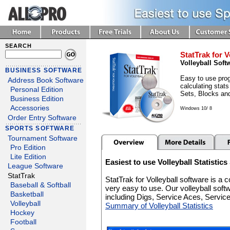
SEARCH
StatTrak for V
Volleyball Soft
BUSINESS SOFTWARE
Easy to use prog
Address Book Software
calculating stats
Personal Edition
Sets, Blocks an
Business Edition
Accessories
Windows 10/ 8
Order Entry Software
SPORTS SOFTWARE
Tournament Software
Pro Edition
Lite Edition
Easiest to use Volleyball Statistic
League Software
StatTrak
StatTrak for Volleyball software is a
Baseball & Softball
very easy to use. Our volleyball soft
Basketball
including Digs, Service Aces, Servi
Volleyball
Summary of Volleyball Statistics
Hockey
Football