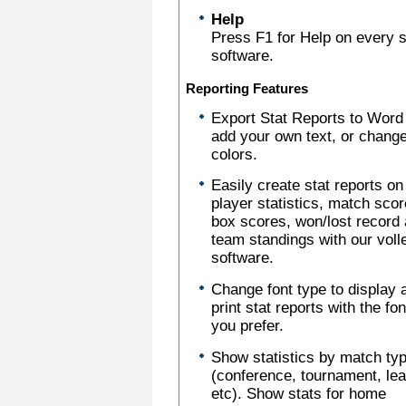
Help
Press F1 for Help on every sc
software.
Reporting Features
Export Stat Reports to Word
add your own text, or chang
colors.
Easily create stat reports on
player statistics, match scor
box scores, won/lost record
team standings with our voll
software.
Change font type to display 
print stat reports with the fo
you prefer.
Show statistics by match ty
(conference, tournament, le
etc). Show stats for home