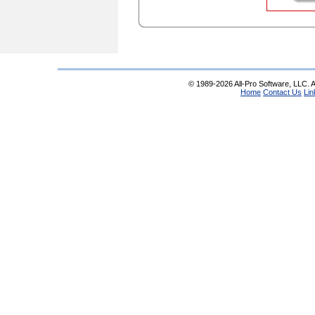
© 1989-2026 All-Pro Software, LLC. Al
Home
Contact Us
Lin