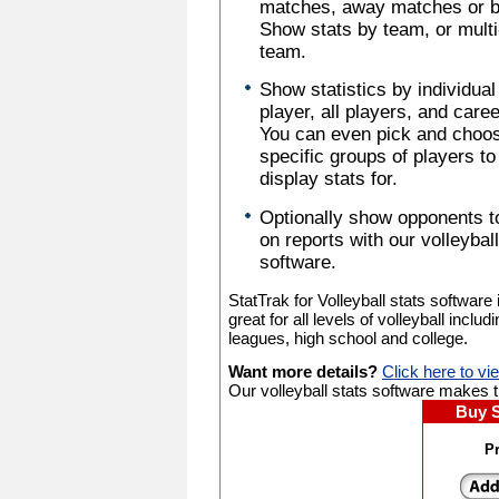
matches, away matches or b
Show stats by team, or multi
team.
Show statistics by individual
player, all players, and caree
You can even pick and choo
specific groups of players to
display stats for.
Optionally show opponents t
on reports with our volleyball
software.
StatTrak for Volleyball stats software 
great for all levels of volleyball includ
leagues, high school and college.
Want more details?
Click here to vi
Our volleyball stats software makes tr
Buy 
Pr