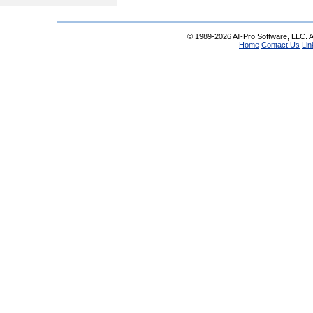
© 1989-2026 All-Pro Software, LLC. Al
Home
Contact Us
Lin