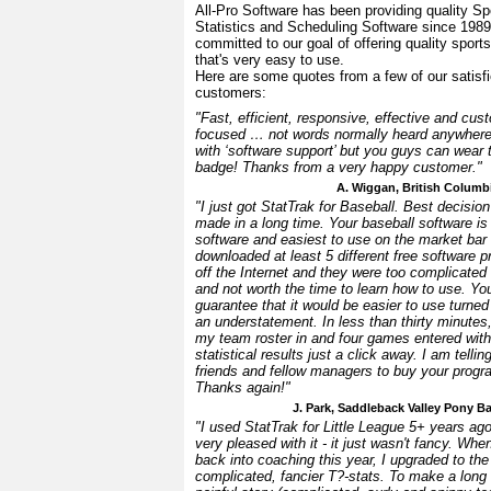
All-Pro Software has been providing quality Sp
Statistics and Scheduling Software since 198
committed to our goal of offering quality sport
that's very easy to use.
Here are some quotes from a few of our satisf
customers:
"Fast, efficient, responsive, effective and cus
focused … not words normally heard anywher
with ‘software support’ but you guys can wear 
badge! Thanks from a very happy customer."
A. Wiggan, British Columb
"I just got StatTrak for Baseball. Best decision
made in a long time. Your baseball software is
software and easiest to use on the market bar 
downloaded at least 5 different free software 
off the Internet and they were too complicated
and not worth the time to learn how to use. Yo
guarantee that it would be easier to use turned
an understatement. In less than thirty minutes,
my team roster in and four games entered with
statistical results just a click away. I am tellin
friends and fellow managers to buy your progr
Thanks again!"
J. Park, Saddleback Valley Pony B
"I used StatTrak for Little League 5+ years a
very pleased with it - it just wasn't fancy. When
back into coaching this year, I upgraded to th
complicated, fancier T?-stats. To make a long