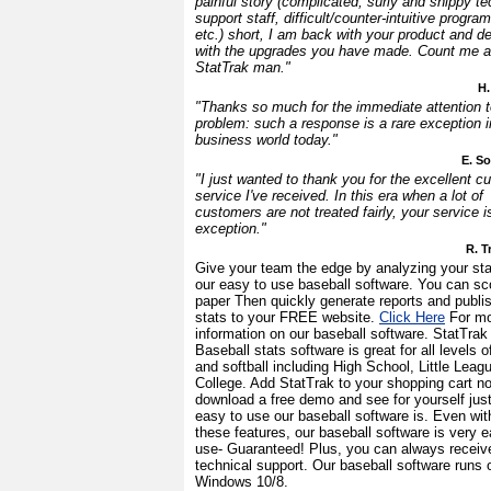
painful story (complicated, surly and snippy te
support staff, difficult/counter-intuitive progra
etc.) short, I am back with your product and de
with the upgrades you have made. Count me a
StatTrak man."
H.
"Thanks so much for the immediate attention 
problem: such a response is a rare exception i
business world today."
E. S
"I just wanted to thank you for the excellent c
service I've received. In this era when a lot of
customers are not treated fairly, your service i
exception."
R. T
Give your team the edge by analyzing your sta
our easy to use baseball software. You can sc
paper Then quickly generate reports and publi
stats to your FREE website.
Click Here
For mo
information on our baseball software. StatTrak 
Baseball stats software is great for all levels o
and softball including High School, Little Leag
College. Add StatTrak to your shopping cart n
download a free demo and see for yourself jus
easy to use our baseball software is. Even with
these features, our baseball software is very e
use- Guaranteed! Plus, you can always receiv
technical support. Our baseball software runs 
Windows 10/8.