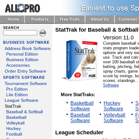
SEARCH
StatTrak for Baseball & Softball
Version 11.0
BUSINESS SOFTWARE
Complete baseball 
stats program loade
Address Book Software
options and very ea
Personal Edition
use. Track and calc
Business Edition
over 100 baseball st
Accessories
batting, pitching, fie
spray charts, game
Order Entry Software
score by innings, b
SPORTS SOFTWARE
scores, standings..
Tournament Software
Software
Pro Edition
More StatTraks:
Lite Edition
League Software
Basketball
Hockey
S
StatTrak
Software
Software
S
Baseball & Softball
Baseball
Volleyball
F
Basketball
Software
Software
S
Volleyball
Hockey
League Scheduler
Football