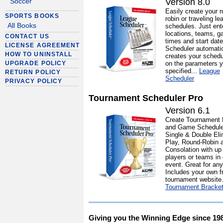
Version 8.0
Soccer
Easily create your r
SPORTS BOOKS
robin or traveling le
All Books
schedules. Just ent
locations, teams, 
CONTACT US
times and start dat
LICENSE AGREEMENT
Scheduler automatic
HOW TO UNINSTALL
creates your sched
on the parameters y
UPGRADE POLICY
specified...
League
RETURN POLICY
Scheduler
PRIVACY POLICY
Tournament Scheduler Pro
Version 6.1
Create Tournament 
and Game Schedule
Single & Double Eli
Play, Round-Robin 
Consolation with up
players or teams in
event. Great for any
Includes your own f
tournament website.
Tournament Bracke
Giving you the Winning Edge since 19