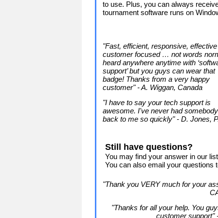
to use. Plus, you can always receive
tournament software runs on Windo
"Fast, efficient, responsive, effectiv
customer focused … not words norm
heard anywhere anytime with ‘softw
support’ but you guys can wear that
badge! Thanks from a very happy
customer" - A. Wiggan, Canada
"I have to say your tech support is
awesome. I've never had somebody
back to me so quickly" - D. Jones, 
Still have questions?
You may find your answer in our lis
You can also email your questions 
"Thank you VERY much for your assi
C
"Thanks for all your help. You gu
customer support"