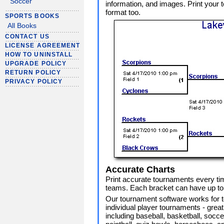
Soccer
information, and images. Print your
format too.
SPORTS BOOKS
All Books
CONTACT US
LICENSE AGREEMENT
HOW TO UNINSTALL
UPGRADE POLICY
RETURN POLICY
PRIVACY POLICY
Accurate Charts
Print accurate tournaments every ti
teams. Each bracket can have up to 
Our tournament software works for 
individual player tournaments - great 
including baseball, basketball, soccer