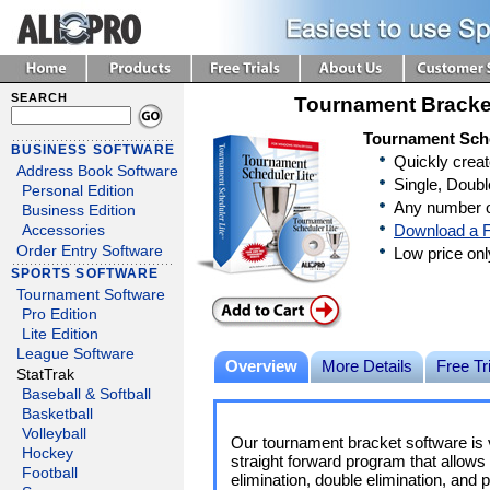
SEARCH
Tournament Bracke
Tournament Sche
BUSINESS SOFTWARE
Quickly crea
Address Book Software
Single, Doubl
Personal Edition
Any number o
Business Edition
Download a F
Accessories
Order Entry Software
Low price on
SPORTS SOFTWARE
Tournament Software
Pro Edition
Lite Edition
League Software
Overview
More Details
Free Tri
StatTrak
Baseball & Softball
Basketball
Volleyball
Our tournament bracket software is v
Hockey
straight forward program that allows 
Football
elimination, double elimination, and