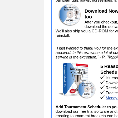
paintball, quiz bowls, horseshoes, a
Download Now 
too
After you checkout,
download the softwa
We'll also ship you a CD-ROM for yo
reinstall.
"I just wanted to thank you for the e
received. In this era when a lot of cu
service is the exception." - R. Tropp
5 Reaso
Schedu
It's ea
Downlo
Receiv
Free te
Money 
Add Tournament Scheduler to yo
download our free trial software and
creating tournament brackets can b