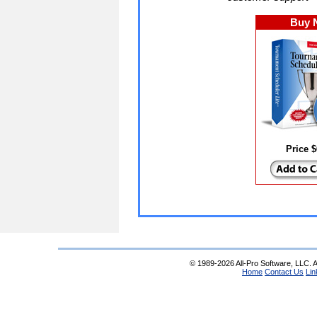
Buy 
Price 
© 1989-2026 All-Pro Software, LLC. Al
Home
Contact Us
Lin