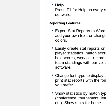
Help
Press F1 for Help on every sc
software.
Reporting Features
Export Stat Reports to Word
add your own text, or chang
colors.
Easily create stat reports on
player statistics, match scor
box scores, won/lost record
team standings with our voll
software.
Change font type to display 
print stat reports with the fo
you prefer.
Show statistics by match ty
(conference, tournament, le
etc). Show stats for home