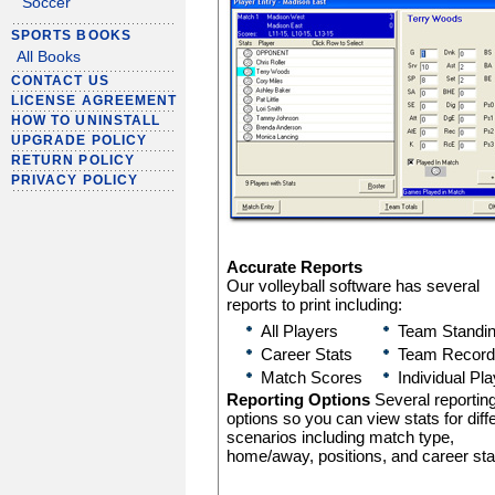
Soccer
SPORTS BOOKS
All Books
CONTACT US
LICENSE AGREEMENT
HOW TO UNINSTALL
UPGRADE POLICY
RETURN POLICY
PRIVACY POLICY
Accurate Reports
Our volleyball software has several
reports to print including:
All Players
Team Standi
Career Stats
Team Record
Match Scores
Individual Pl
Reporting Options
Several reportin
options so you can view stats for diff
scenarios including match type,
home/away, positions, and career sta