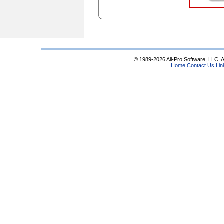
© 1989-2026 All-Pro Software, LLC. Al
Home
Contact Us
Lin