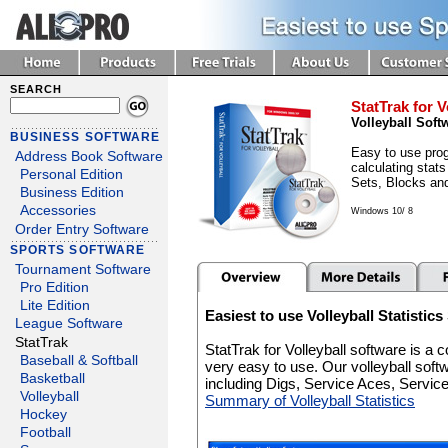
SEARCH
StatTrak for V
Volleyball Soft
BUSINESS SOFTWARE
Easy to use prog
Address Book Software
calculating stats
Personal Edition
Sets, Blocks an
Business Edition
Accessories
Windows 10/ 8
Order Entry Software
SPORTS SOFTWARE
Tournament Software
Pro Edition
Lite Edition
Easiest to use Volleyball Statistic
League Software
StatTrak
StatTrak for Volleyball software is a
Baseball & Softball
very easy to use. Our volleyball soft
Basketball
including Digs, Service Aces, Servi
Volleyball
Summary of Volleyball Statistics
Hockey
Football