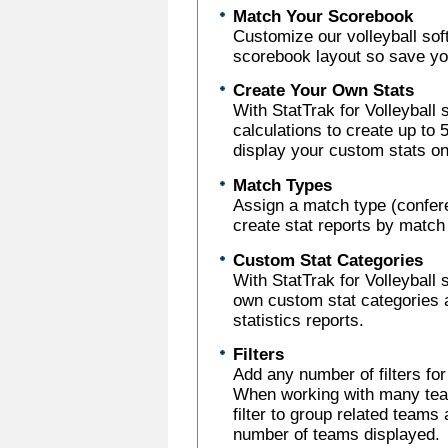
Match Your Scorebook
Customize our volleyball sof
scorebook layout so save you
Create Your Own Stats
With StatTrak for Volleyball
calculations to create up to
display your custom stats on
Match Types
Assign a match type (confer
create stat reports by match
Custom Stat Categories
With StatTrak for Volleyball 
own custom stat categories 
statistics reports.
Filters
Add any number of filters fo
When working with many team
filter to group related teams 
number of teams displayed.