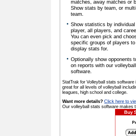
matches, away matches or b
Show stats by team, or multi
team.
Show statistics by individual
player, all players, and caree
You can even pick and choo
specific groups of players to
display stats for.
Optionally show opponents t
on reports with our volleyball
software.
StatTrak for Volleyball stats software 
great for all levels of volleyball includ
leagues, high school and college.
Want more details?
Click here to vi
Our volleyball stats software makes tr
Buy 
Pr