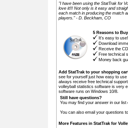
"I have been using the StatTrak for V
love it!!! Not only is it easy and stra
each match in producing the match an
players." - D. Beckham, CO
5 Reasons to Bu
It's easy to use!
Download immed
Receive the C
Free technical 
Money back gu
Add StatTrak to your shopping ca
see for yourself just how easy to use 
always receive free technical support.
volleyball statistics software is very
software runs on Windows 10/8.
Still have questions?
You may find your answer in our list
You can also email your questions t
More Features in StatTrak for Voll