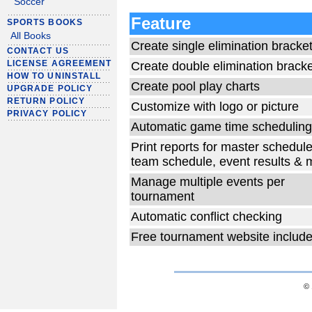
Soccer
Feature
SPORTS BOOKS
All Books
Create single elimination bracke
CONTACT US
LICENSE AGREEMENT
Create double elimination brack
HOW TO UNINSTALL
Create pool play charts
UPGRADE POLICY
RETURN POLICY
Customize with logo or picture
PRIVACY POLICY
Automatic game time scheduling
Print reports for master schedule
team schedule, event results & 
Manage multiple events per
tournament
Automatic conflict checking
Free tournament website includ
© 