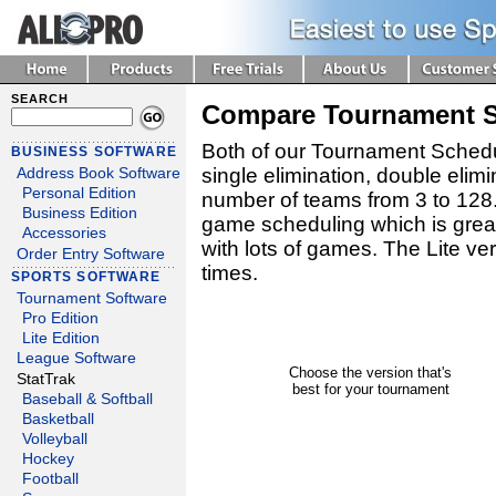
SEARCH
Compare Tournament Sc
Both of our Tournament Schedu
BUSINESS SOFTWARE
single elimination, double elimi
Address Book Software
Personal Edition
number of teams from 3 to 128
Business Edition
game scheduling which is great
Accessories
with lots of games. The Lite v
Order Entry Software
times.
SPORTS SOFTWARE
Tournament Software
Pro Edition
Lite Edition
League Software
Choose the version that's
StatTrak
best for your tournament
Baseball & Softball
Basketball
Volleyball
Hockey
Football