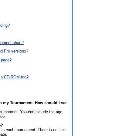
ading?
nament chart?
nd Pro versions?
e page?
ve a CD-ROM too?
s in my Tournament. How should I set
tournament. You can include the age
too.
e?
in each tournament. There is no limit
eate.