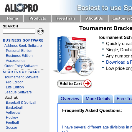
SEARCH
Tournament Bracke
Tournament Sche
BUSINESS SOFTWARE
Quickly crea
Address Book Software
Single, Doubl
Personal Edition
Any number o
Business Edition
Accessories
Download a F
Order Entry Software
Low price on
SPORTS SOFTWARE
Tournament Software
Pro Edition
Lite Edition
League Software
StatTrak
Overview
More Details
Free Tri
Baseball & Softball
Basketball
Frequently Asked Questions:
Volleyball
Hockey
Football
I have several different age divisions i
Soccer
up?