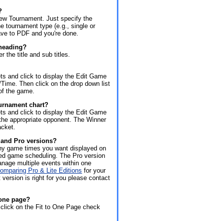
?
New Tournament. Just specify the
e tournament type (e.g., single or
save to PDF and you're done.
 heading?
 the title and sub titles.
s and click to display the Edit Game
Time. Then click on the drop down list
of the game.
urnament chart?
s and click to display the Edit Game
 the appropriate opponent. The Winner
acket.
e and Pro versions?
 any game times you want displayed on
ted game scheduling. The Pro version
manage multiple events within one
comparing Pro & Lite Editions
for your
 version is right for you please contact
 one page?
click on the Fit to One Page check