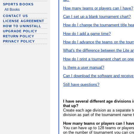
SPORTS BOOKS
How many teams or players can I have?
All Books
CONTACT US
Can I set up a blank tournament chart?
LICENSE AGREEMENT
How do I change the tournament title he
HOW TO UNINSTALL
UPGRADE POLICY
How do I add a game time?
RETURN POLICY
PRIVACY POLICY
How do I advance the teams on the tour
What's the difference between the Lite a
How do I print a tournament chart on on
Is there a user manual?
Can I download the software and recei
Still have questions?
I have several different age division
that up?
Create each age division as a separate 
division as part of the tournament name 
How many teams or players can I hav
You can have up to 128 teams or players 
on the number of tournament you can cr