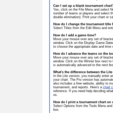
Can I set up a blank tournament chart
Yes, click on the File Menu and select 
number of teams or players and select th
double elimination). Print your chart or 
How do I change the tournament title
Select Titles from the Edit Menu and enter
How do I add a game time?
Move your mouse over any set of bracket
window. Click on the Display Game Date/
to choose the appropriate date and time 
How do I advance the teams on the to
Move your mouse over any set of bracket
window. Click on the Winner box next to
is automatically advanced to the next br
What's the difference between the Lit
In the Lite version, you manually enter
your chart. The Pro version has automa
also includes a free website, ability to 
tournament, and reports. Here's a
chart 
reference. If you need help deciding what
us.
How do I print a tournament chart on
Select Options from the Tools Menu and 
box.