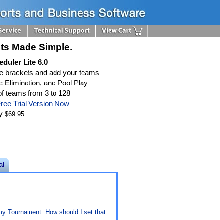
ts Made Simple.
duler Lite 6.0
te brackets and add your teams
e Elimination, and Pool Play
f teams from 3 to 128
ree Trial Version Now
ly
$69.95
al
n my Tournament. How should I set that